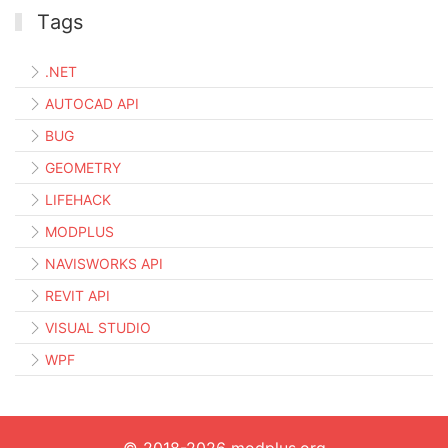
Тags
.NET
AUTOCAD API
BUG
GEOMETRY
LIFEHACK
MODPLUS
NAVISWORKS API
REVIT API
VISUAL STUDIO
WPF