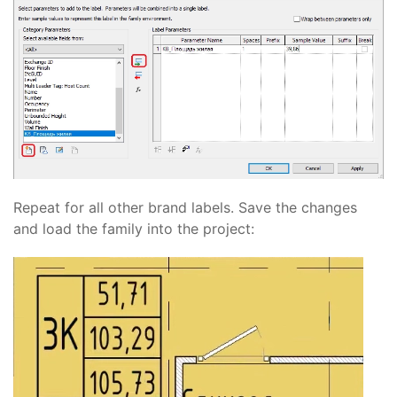
Repeat for all other brand labels. Save the changes
and load the family into the project: