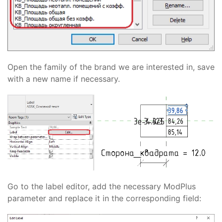
Open the family of the brand we are interested in, save
with a new name if necessary.
Go to the label editor, add the necessary ModPlus
parameter and replace it in the corresponding field: