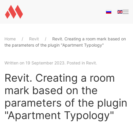
Skip to main content
Home
Revit
Revit. Creating a room mark based on
the parameters of the plugin "Apartment Typology"
Written on
19 September 2023
. Posted in
Revit
.
Revit. Creating a room
mark based on the
parameters of the plugin
"Apartment Typology"