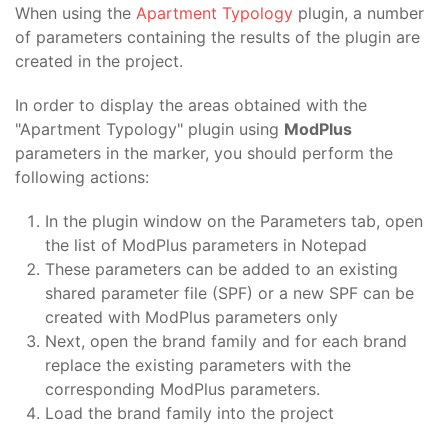
When using the
Apartment Typology
plugin, a number
of parameters containing the results of the plugin are
created in the project.
In order to display the areas obtained with the
"Apartment Typology" plugin using
ModPlus
parameters in the marker, you should perform the
following actions:
In the plugin window on the Parameters tab, open
the list of ModPlus parameters in Notepad
These parameters can be added to an existing
shared parameter file (SPF) or a new SPF can be
created with ModPlus parameters only
Next, open the brand family and for each brand
replace the existing parameters with the
corresponding ModPlus parameters.
Load the brand family into the project