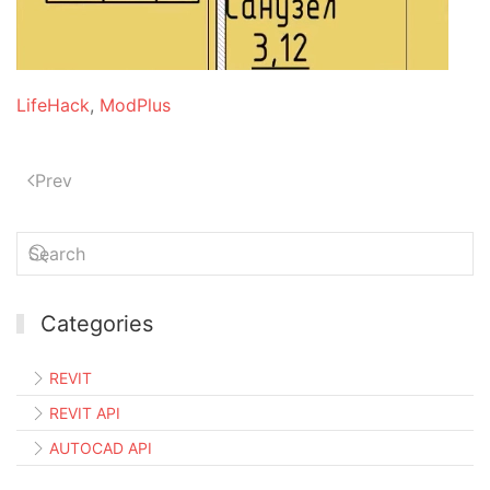
LifeHack
,
ModPlus
Prev
Categories
REVIT
REVIT API
AUTOCAD API