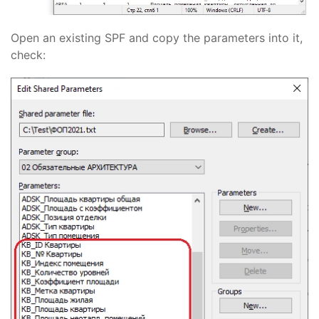
Open an existing SPF and copy the parameters into it,
check: