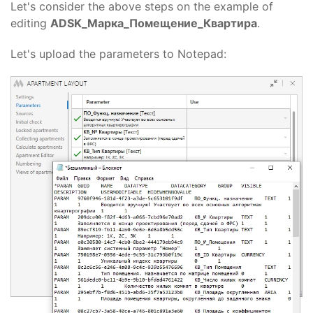
Let's consider the above steps on the example of
editing
ADSK_Марка_Помещение_Квартира
.
Let's upload the parameters to Notepad: